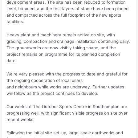
development areas. The site has been reduced to formation
level, trimmed, and the first layers of stone have been placed
and compacted across the full footprint of the new sports
facilities.
Heavy plant and machinery remain active on site, with
grading, compaction and drainage installation continuing daily.
The groundworks are now visibly taking shape, and the
project remains on programme for its planned completion
date.
We’re very pleased with the progress to date and grateful for
the ongoing cooperation of local users
and neighbours while works are underway. Further updates
will follow as the project continues to develop.
Our works at The Outdoor Sports Centre in Southampton are
progressing well, with significant visible progress on site over
recent weeks.
Following the initial site set-up, large-scale earthworks and