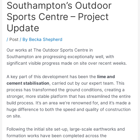
Southampton’s Outdoor
Sports Centre – Project
Update
/
Post
/ By
Becka Shepherd
Our works at The Outdoor Sports Centre in
Southampton are progressing exceptionally well, with
significant visible progress made on site over recent weeks.
A key part of this development has been the
lime and
cement stabilisation
, carried out by our expert team. This
process has transformed the ground conditions, creating a
stronger, more stable platform that has streamlined the entire
build process. It’s an area we’re renowned for, and it’s made a
huge difference to both the speed and quality of construction
on site.
Following the initial site set-up, large-scale earthworks and
formation works have been completed across the