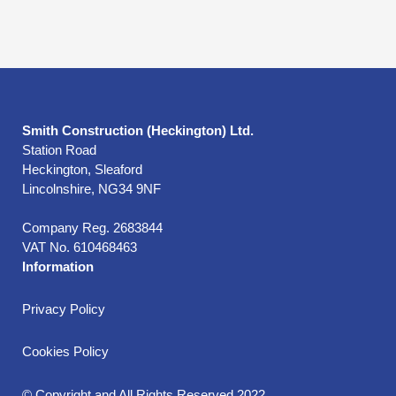
Smith Construction (Heckington) Ltd.
Station Road
Heckington, Sleaford
Lincolnshire, NG34 9NF
Company Reg. 2683844
VAT No. 610468463
Information
Privacy Policy
Cookies Policy
© Copyright and All Rights Reserved 2022