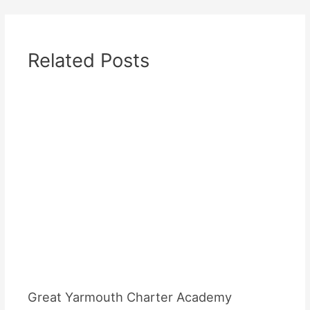
Related Posts
Great Yarmouth Charter Academy