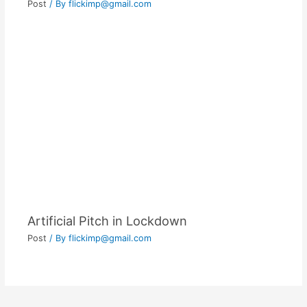
Post
/ By
flickimp@gmail.com
Artificial Pitch in Lockdown
Post
/ By
flickimp@gmail.com