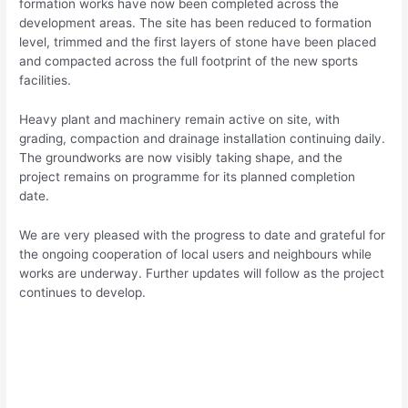
formation works have now been completed across the
development areas. The site has been reduced to formation
level, trimmed and the first layers of stone have been placed
and compacted across the full footprint of the new sports
facilities.
Heavy plant and machinery remain active on site, with
grading, compaction and drainage installation continuing daily.
The groundworks are now visibly taking shape, and the
project remains on programme for its planned completion
date.
We are very pleased with the progress to date and grateful for
the ongoing cooperation of local users and neighbours while
works are underway. Further updates will follow as the project
continues to develop.