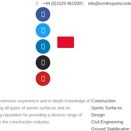
+44 (0)1529 461500
info@smithsportscivil
Facebook
Twitter
Linkedin
Instagram
Youtube
xtensive experience and in-depth knowledge of
Construction
ng all types of sports surfaces and an
Sports Surfaces
g reputation for providing a diverse range of
Design
o the construction industry.
Civil Engineering
Ground Stabilisation