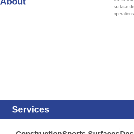
About
surface d
operations
Services
Construction
Sports Surfaces
Des