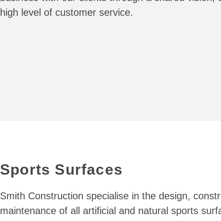
high level of customer service.
Sports Surfaces
Smith Construction specialise in the design, const
maintenance of all artificial and natural sports sur