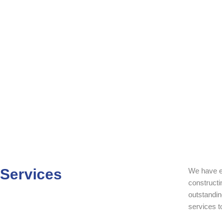
Skip
to
content
Services
We have e
constructi
outstandin
services t