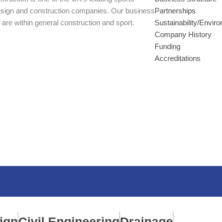
esign and construction companies. Our business
Partnerships
 are within general construction and sport.
Sustainability/Envir
Company History
Funding
Accreditations
ign
Civil Engineering
Drainage