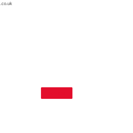
s.co.uk
Services