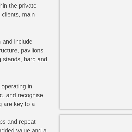
hin the private
 clients, main
 and include
ucture, pavilions
g stands, hard and
operating in
tc. and recognise
g are key to a
ips and repeat
 added value and a