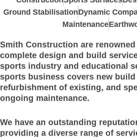
Ground Stabilisation
Dynamic Compa
Maintenance
Earthw
Smith Construction are renowned 
complete design and build service
sports industry and educational s
sports business covers new build f
refurbishment of existing, and spe
ongoing maintenance.
We have an outstanding reputatio
providing a diverse range of servi