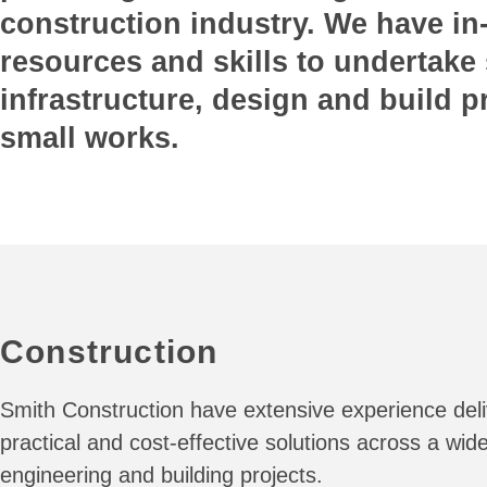
construction industry. We have i
resources and skills to undertake 
infrastructure, design and build p
small works.
Construction
Smith Construction have extensive experience deli
practical and cost-effective solutions across a wide
engineering and building projects.