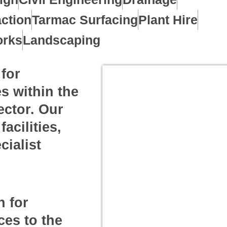
ction
Tarmac Surfacing
Plant Hire
orks
Landscaping
for
s within the
ector. Our
acilities,
cialist
n for
ces to the