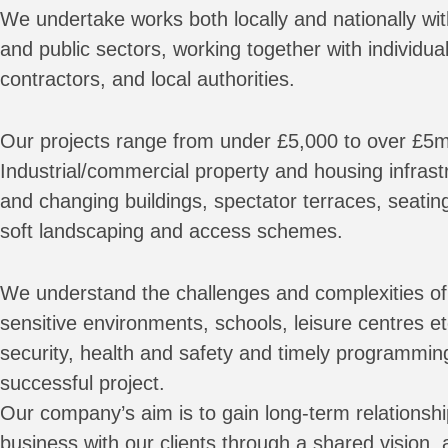
We undertake works both locally and nationally wit
and public sectors, working together with individual
contractors, and local authorities.
Our projects range from under £5,000 to over £5m
Industrial/commercial property and housing infrastr
and changing buildings, spectator terraces, seatin
soft landscaping and access schemes.
We understand the challenges and complexities of 
sensitive environments, schools, leisure centres e
security, health and safety and timely programmin
successful project.
Our company’s aim is to gain long-term relationsh
business with our clients through a shared vision,