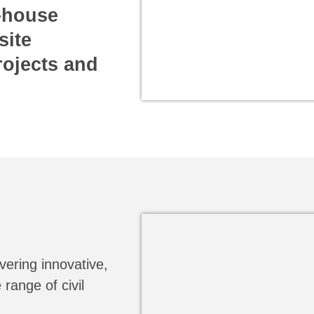
n-house
site
rojects and
vering innovative,
 range of civil