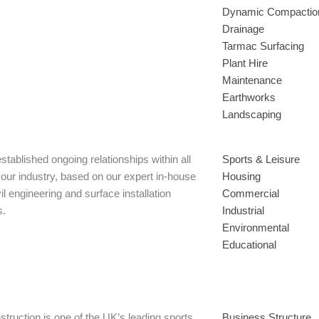
Dynamic Compactio
Drainage
Tarmac Surfacing
Plant Hire
Maintenance
Earthworks
Landscaping
tablished ongoing relationships within all
Sports & Leisure
 our industry, based on our expert in-house
Housing
il engineering and surface installation
Commercial
s.
Industrial
Environmental
Educational
truction is one of the UK’s leading sports
Business Structure