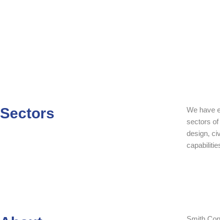
Sectors
We have es
sectors of
design, civ
capabilitie
Smith Cons