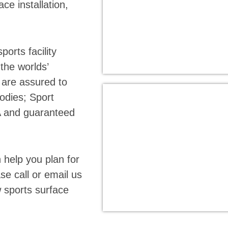
ace installation,
orts facility
the worlds’
s are assured to
odies; Sport
A and guaranteed
help you plan for
se call or email us
w sports surface