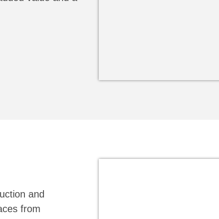
ruction and
faces from