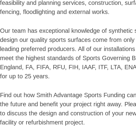
feasibility and planning services, construction, surf
fencing, floodlighting and external works.
Our team has exceptional knowledge of synthetic sp
design our quality sports surfaces come from only 
leading preferred producers. All of our installation
meet the highest standards of Sports Governing B
England, FA, FIFA, RFU, FIH, IAAF, ITF, LTA, EN
for up to 25 years.
Find out how Smith Advantage Sports Funding can 
the future and benefit your project right away. Plea
to discuss the design and construction of your ne
facility or refurbishment project.