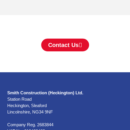
Contact Us
Smith Construction (Heckington) Ltd.
Station Road
Heckington, Sleaford
Lincolnshire, NG34 9NF
Company Reg. 2683844