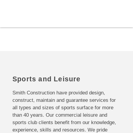
Sports and Leisure
Smith Construction have provided design,
construct, maintain and guarantee services for
all types and sizes of sports surface for more
than 40 years. Our commercial leisure and
sports club clients benefit from our knowledge,
experience, skills and resources. We pride