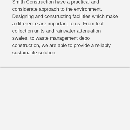
Smith Construction have a practical and
considerate approach to the environment.
Designing and constructing facilities which make
a difference are important to us. From leaf
collection units and rainwater attenuation
swales, to waste management depo
construction, we are able to provide a reliably
sustainable solution.