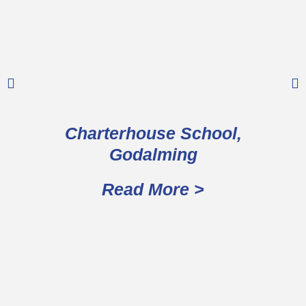
Charterhouse School,
Godalming
Read More >