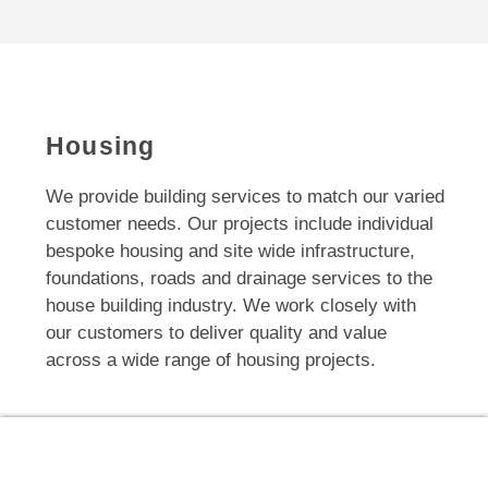
Housing
We provide building services to match our varied
customer needs. Our projects include individual
bespoke housing and site wide infrastructure,
foundations, roads and drainage services to the
house building industry. We work closely with
our customers to deliver quality and value
across a wide range of housing projects.