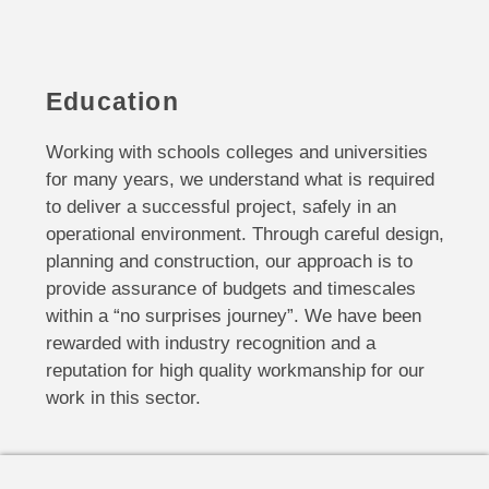
Education
Working with schools colleges and universities
for many years, we understand what is required
to deliver a successful project, safely in an
operational environment. Through careful design,
planning and construction, our approach is to
provide assurance of budgets and timescales
within a “no surprises journey”. We have been
rewarded with industry recognition and a
reputation for high quality workmanship for our
work in this sector.