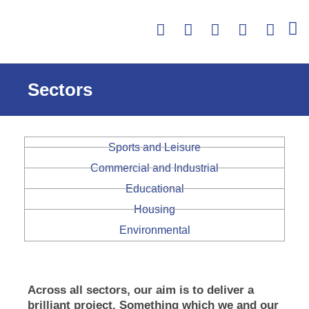
Skip
Facebook
Twitter
Linkedin
Instagra
Yout
to
content
Sectors
Sports and Leisure
Commercial and Industrial
Educational
Housing
Environmental
Across all sectors, our aim is to deliver a
brilliant project. Something which we and our