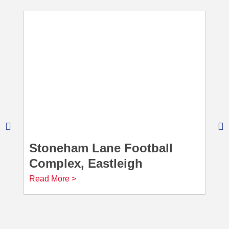
Stoneham Lane Football
Complex, Eastleigh
Read More >