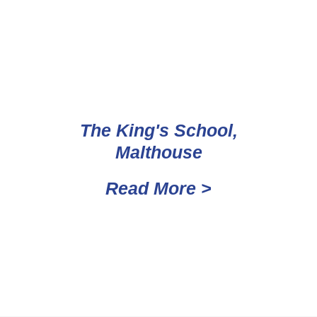
The King's School,
Malthouse
Read More >