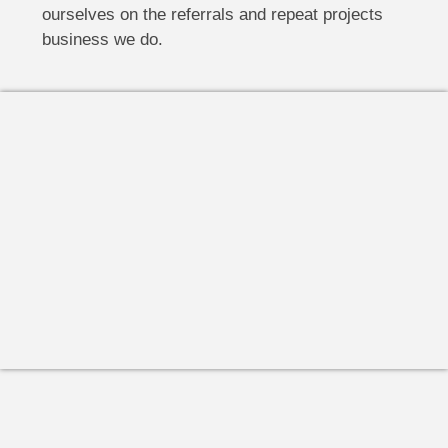
ourselves on the referrals and repeat projects
business we do.