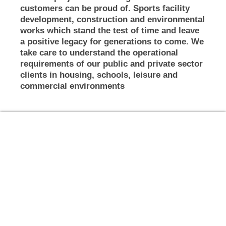
customers can be proud of. Sports facility
development, construction and environmental
works which stand the test of time and leave
a positive legacy for generations to come. We
take care to understand the operational
requirements of our public and private sector
clients in housing, schools, leisure and
commercial environments