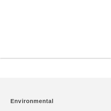
Environmental