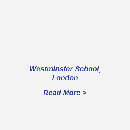
Westminster School,
London
Read More >