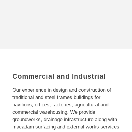
Commercial and Industrial
Our experience in design and construction of
traditional and steel frames buildings for
pavilions, offices, factories, agricultural and
commercial warehousing. We provide
groundworks, drainage infrastructure along with
macadam surfacing and external works services