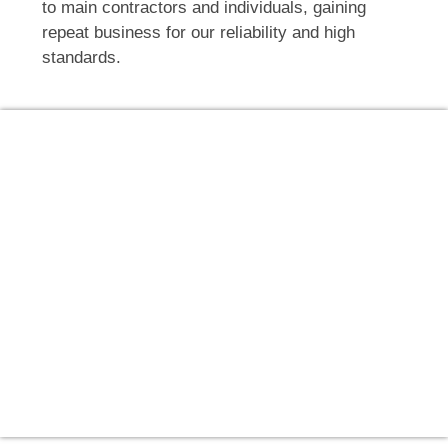
to main contractors and individuals, gaining
repeat business for our reliability and high
standards.