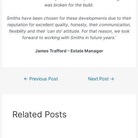
was broken for the build.
Smiths have been chosen for these developments due to their
reputation for excellent quality, honesty, their communication,
flexibility and their ‘can do’ attitude. For that reason, we look
forward to working with Smiths in future years.’
James Trafford – Estate Manager
←
Previous Post
Next Post
→
Related Posts