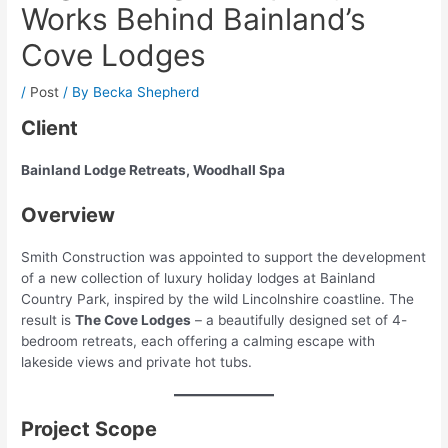
Works Behind Bainland’s
Cove Lodges
/
Post
/ By
Becka Shepherd
Client
Bainland Lodge Retreats, Woodhall Spa
Overview
Smith Construction was appointed to support the development
of a new collection of luxury holiday lodges at Bainland
Country Park, inspired by the wild Lincolnshire coastline. The
result is
The Cove Lodges
– a beautifully designed set of 4-
bedroom retreats, each offering a calming escape with
lakeside views and private hot tubs.
Project Scope