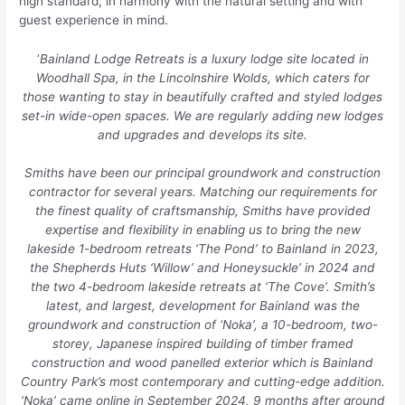
high standard, in harmony with the natural setting and with
guest experience in mind.
‘
Bainland Lodge Retreats is a luxury lodge site located in
Woodhall Spa, in the Lincolnshire Wolds, which caters for
those wanting to stay in beautifully crafted and styled lodges
set-in wide-open spaces. We are regularly adding new lodges
and upgrades and develops its site.
Smiths have been our principal groundwork and construction
contractor for several years. Matching our requirements for
the finest quality of craftsmanship, Smiths have provided
expertise and flexibility in enabling us to bring the new
lakeside 1-bedroom retreats ‘The Pond’ to Bainland in 2023,
the Shepherds Huts ‘Willow’ and Honeysuckle’ in 2024 and
the two 4-bedroom lakeside retreats at ‘The Cove’. Smith’s
latest, and largest, development for Bainland was the
groundwork and construction of ‘Noka’, a 10-bedroom, two-
storey, Japanese inspired building of timber framed
construction and wood panelled exterior which is Bainland
Country Park’s most contemporary and cutting-edge addition.
‘Noka’ came online in September 2024, 9 months after ground