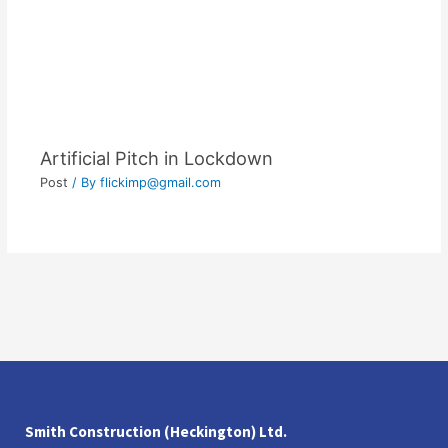
Artificial Pitch in Lockdown
Post
/ By
flickimp@gmail.com
Smith Construction (Heckington) Ltd.