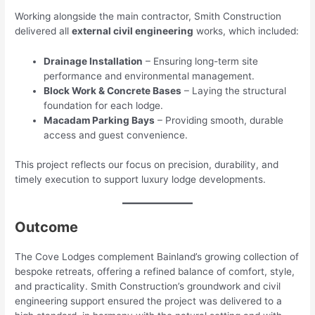
Working alongside the main contractor, Smith Construction
delivered all
external civil engineering
works, which included:
Drainage Installation
– Ensuring long-term site
performance and environmental management.
Block Work & Concrete Bases
– Laying the structural
foundation for each lodge.
Macadam Parking Bays
– Providing smooth, durable
access and guest convenience.
This project reflects our focus on precision, durability, and
timely execution to support luxury lodge developments.
Outcome
The Cove Lodges complement Bainland’s growing collection of
bespoke retreats, offering a refined balance of comfort, style,
and practicality. Smith Construction’s groundwork and civil
engineering support ensured the project was delivered to a