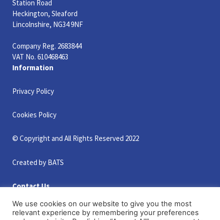
Station Road
Heckington, Sleaford
Lincolnshire, NG34 9NF
Company Reg. 2683844
VAT No. 610468463
Information
Privacy Policy
Cookies Policy
© Copyright and All Rights Reserved 2022
Created by BATS
Contact Us
+44 (0)1529 461500
We use cookies on our website to give you the most
+44 (0)1529 461463
relevant experience by remembering your preferences
info@smithsportscivils.co.uk