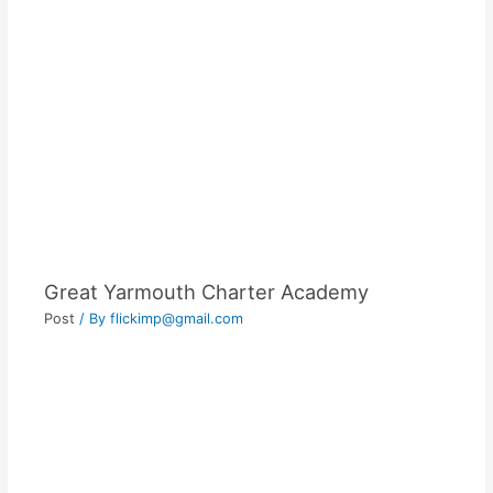
Great Yarmouth Charter Academy
Post
/ By
flickimp@gmail.com